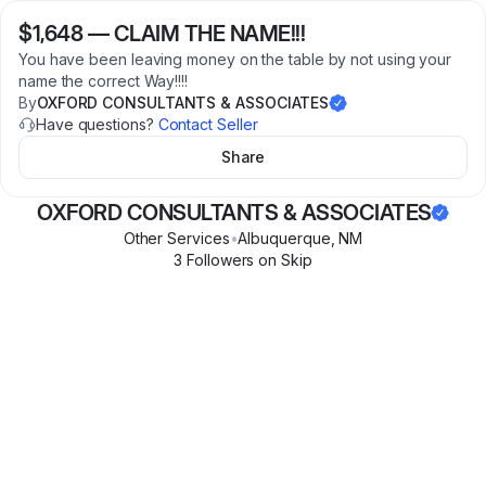
$1,648
—
CLAIM THE NAME!!!
You have been leaving money on the table by not using your
name the correct Way!!!!
By
OXFORD CONSULTANTS & ASSOCIATES
Have questions?
Contact Seller
Share
OXFORD CONSULTANTS & ASSOCIATES
Other Services
•
Albuquerque
,
NM
3
Follower
s
on Skip