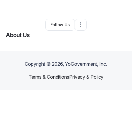
By
Amber Hilliker
•
Other
•
Peoria
,
AZ
•
0 Connections
•
4 Followers
Follow Us
About Us
Copyright ©
2026
, YoGovernment, Inc.
Terms & Conditions
Privacy & Policy