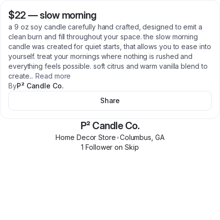
$22
—
slow morning
a 9 oz soy candle carefully hand crafted, designed to emit a
clean burn and fill throughout your space. the slow morning
candle was created for quiet starts, that allows you to ease into
yourself. treat your mornings where nothing is rushed and
everything feels possible. soft citrus and warm vanilla blend to
create
...
Read more
By
P² Candle Co.
Share
P² Candle Co.
Home Decor Store
•
Columbus
,
GA
1
Follower
on Skip