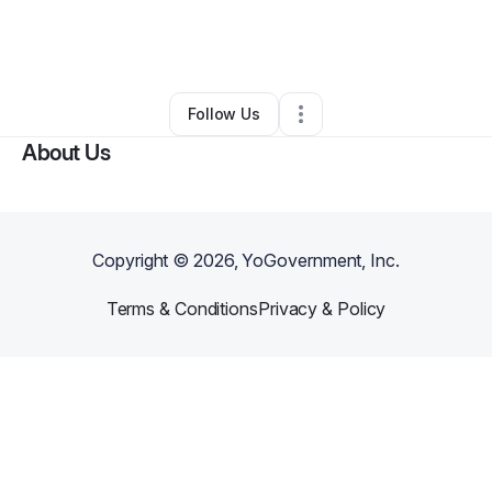
By
Sandy Evans_Nellom
•
Other
•
Goose Creek
,
SC
•
0 Connections
•
4 Followers
Follow Us
About Us
Copyright ©
2026
, YoGovernment, Inc.
Terms & Conditions
Privacy & Policy