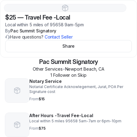
$25
—
Travel Fee -Local
Local within 5 miles of 95658 9am-5pm
By
Pac Summit Signatory
Have questions?
Contact Seller
Share
Pac Summit Signatory
Other Services
•
Newport Beach
,
CA
1
Follower
on Skip
Notary Service
Notarial Certificate Acknowlegement, Jurat, POA Per
Signature cost
From
$15
After Hours -Travel Fee-Local
Local within 5 miles 95658 5am-7am or 6pm-10pm
From
$75