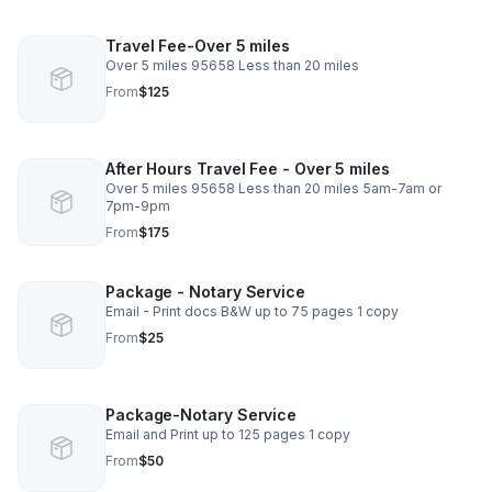
Travel Fee-Over 5 miles
Over 5 miles 95658 Less than 20 miles
From
$125
After Hours Travel Fee - Over 5 miles
Over 5 miles 95658 Less than 20 miles 5am-7am or
7pm-9pm
From
$175
Package - Notary Service
Email - Print docs B&W up to 75 pages 1 copy
From
$25
Package-Notary Service
Email and Print up to 125 pages 1 copy
From
$50