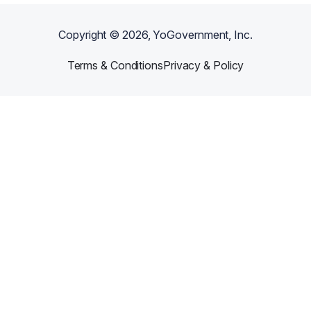
Copyright ©
2026
, YoGovernment, Inc.
Terms & Conditions
Privacy & Policy