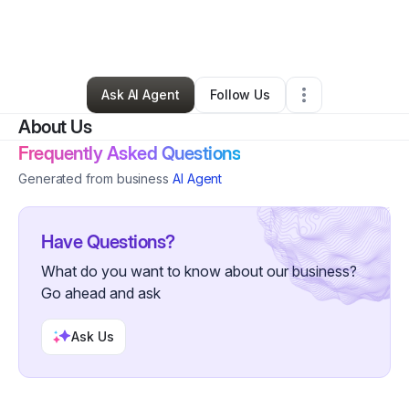
By
Brenden Jackson
•
Other
•
Cambria Heights
,
NY
•
0 Connections
•
2 Followers
Ask AI Agent
Follow Us
About Us
Frequently Asked Questions
Generated from business
AI Agent
Have Questions?
What do you want to know about our business?
Go ahead and ask
Ask Us