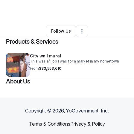
By
Mike
•
Arts & Entertainment
•
Wilmington
,
DE
•
0 Connections
•
3 Followers
Follow Us
Products & Services
City wall mural
This was a² job I was for a market in my hometown
From
$33,553,610
About Us
Copyright ©
2026
, YoGovernment, Inc.
Terms & Conditions
Privacy & Policy