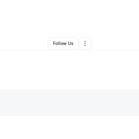
By
Dania Abas
•
•
New York City
,
NY
•
0 Connections
•
1 Follower
Follow Us