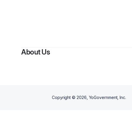
About Us
Copyright ©
2026
, YoGovernment, Inc.