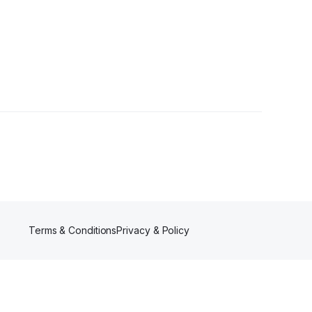
Terms & Conditions
Privacy & Policy