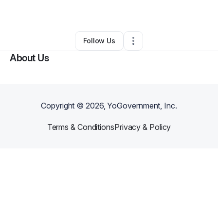
By
courtney lovely
•
Other
•
Columbia
,
SC
•
0 Connections
•
2 Followers
Follow Us
About Us
Copyright ©
2026
, YoGovernment, Inc.
Terms & Conditions
Privacy & Policy