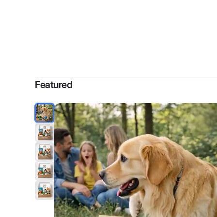
By
S
Featured