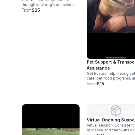
through your dog’s behavior and
routine. Includes: • personalized
From
$25
guidance • actionable steps •
follow-up suggestions
Pet Support & Transpo
Assistance
Get trusted help finding ve
care, pet food programs, a
training resources, plus saf
From
$15
reliable transport for your p
important appointments.
Virtual Ongoing Suppo
Virtual session: Consistent
guidance and check-ins ov
time. Includes: • messaging