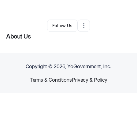
By
Ramash Pal
•
Other
•
Orlando
,
FL
•
0 Connections
•
1 Follower
Follow Us
About Us
Copyright ©
2026
, YoGovernment, Inc.
Terms & Conditions
Privacy & Policy