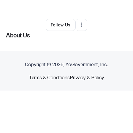
By
Keith Hurbs
•
•
Belle Glade
,
FL
•
0 Connections
•
1 Follower
Follow Us
About Us
Copyright ©
2026
, YoGovernment, Inc.
Terms & Conditions
Privacy & Policy