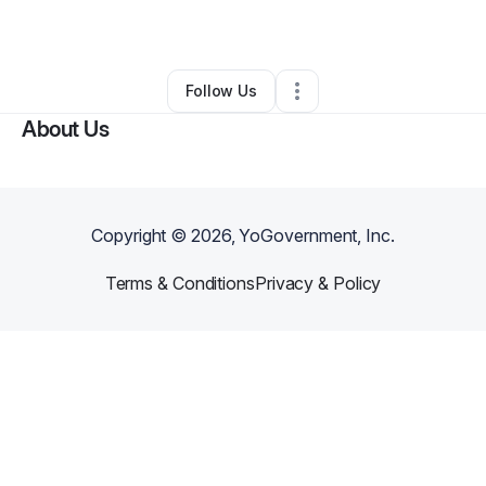
By
T-loach Pal
•
•
Minneapolis
,
MN
•
0 Connections
•
2 Followers
Follow Us
About Us
Copyright ©
2026
, YoGovernment, Inc.
Terms & Conditions
Privacy & Policy