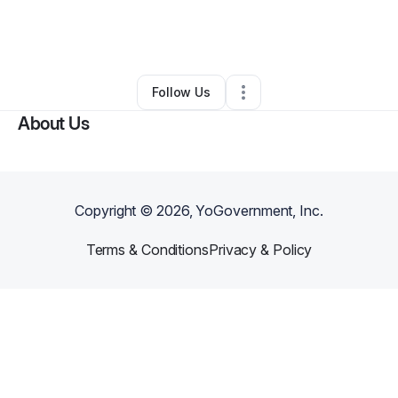
By
Pamela Bourgeois
•
Beauty & Personal Care
•
Manor
,
TX
•
0 Connections
•
1 Follower
Follow Us
About Us
Copyright ©
2026
, YoGovernment, Inc.
Terms & Conditions
Privacy & Policy