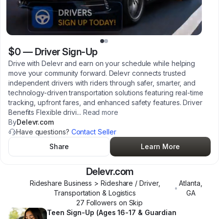
$0
—
Driver Sign-Up
Drive with Delevr and earn on your schedule while helping
move your community forward. Delevr connects trusted
independent drivers with riders through safer, smarter, and
technology-driven transportation solutions featuring real-time
tracking, upfront fares, and enhanced safety features. Driver
Benefits Flexible drivi
...
Read more
By
Delevr.com
Have questions?
Contact Seller
Share
Learn More
Delevr.com
Rideshare Business > Rideshare / Driver,
Atlanta
,
•
Transportation & Logistics
GA
27
Follower
s
on Skip
Teen Sign-Up (Ages 16-17 & Guardian