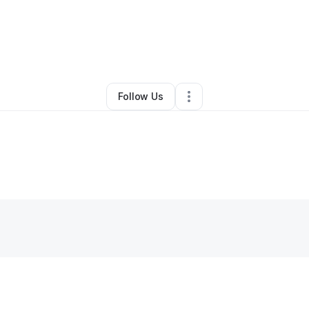
By
Mason Green
•
Other
•
San Marcos
,
TX
•
0 Connections
•
1 Follower
Follow Us