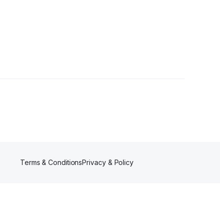
Terms & Conditions
Privacy & Policy