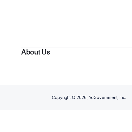
About Us
Copyright ©
2026
, YoGovernment, Inc.