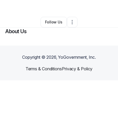
Other
•
Jackson
,
MS
•
0 Connections
•
2 Followers
Follow Us
About Us
Copyright ©
2026
, YoGovernment, Inc.
Terms & Conditions
Privacy & Policy