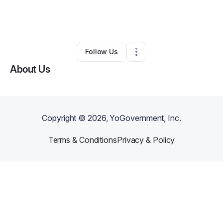
By
Henry Jenkins
•
Other
•
Washington
,
DC
•
0 Connections
•
36 Followers
Follow Us
About Us
Copyright ©
2026
, YoGovernment, Inc.
Terms & Conditions
Privacy & Policy