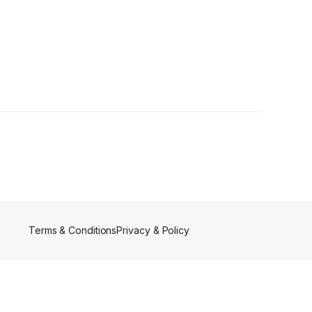
Terms & Conditions
Privacy & Policy