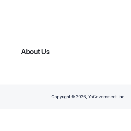
About Us
Copyright ©
2026
, YoGovernment, Inc.