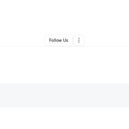
By
Regina Caple
•
•
New York City
,
NY
•
0 Connections
•
2 Followers
Follow Us