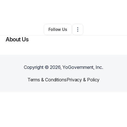
By
Gabrielle Pascoe)
•
Technology
•
Los Angeles
,
CA
•
0 Connections
•
2 Followers
Follow Us
About Us
Copyright ©
2026
, YoGovernment, Inc.
Terms & Conditions
Privacy & Policy