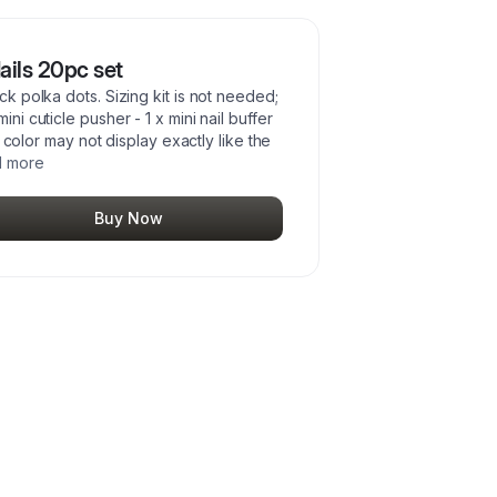
ails 20pc set
ck polka dots. Sizing kit is not needed;
ni cuticle pusher - 1 x mini nail buffer
il color may not display exactly like the
 more
Buy Now