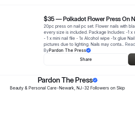
$35
—
Polkadot Flower Press On N
20pc press on nail pc set. Flower nails with bla
every size is included. Package Includes: -1 x mi
- 1 x mini nail file - 1x Alcohol wipe -1x glue Na
pictures due to lighting. Nails may conta
...
Read
By
Pardon The Press
Share
Pardon The Press
Beauty & Personal Care
•
Newark
,
NJ
•
32
Follower
s
on Skip