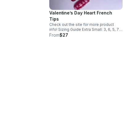
Valentine’s Day Heart French
Tips
Check out the site for more product
info! Sizing Guide Extra Small: 3, 6, 5, 7,
9 Small: 2, 5, 4, 6, 9 Medium: 1, 5, 4, 6, 8
From
$27
Large: 0, 4, 3, 5,