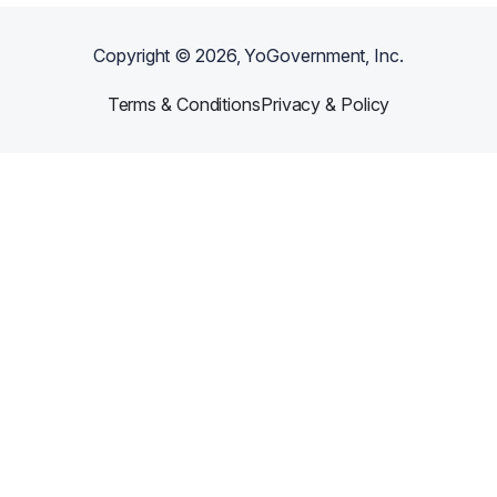
Copyright ©
2026
, YoGovernment, Inc.
Terms & Conditions
Privacy & Policy