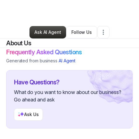
By
yvette peguero
•
Other
•
New York City
,
NY
•
0 Connections
•
3 Followers
Ask AI Agent
Follow Us
About Us
Frequently Asked Questions
Generated from business
AI Agent
Have Questions?
What do you want to know about our business?
Go ahead and ask
Ask Us