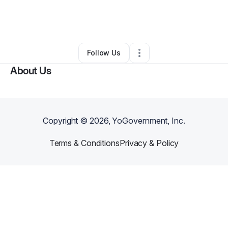
By
BEVERLEIGH HOLLOWAY
•
Food & Beverage
•
Las Vegas
,
NV
•
0 Connections
•
3 Followers
Follow Us
About Us
Copyright ©
2026
, YoGovernment, Inc.
Terms & Conditions
Privacy & Policy