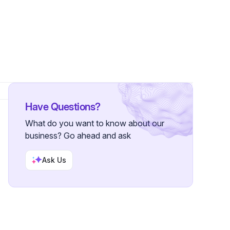
Have Questions?
What do you want to know about our
business? Go ahead and ask
Ask Us