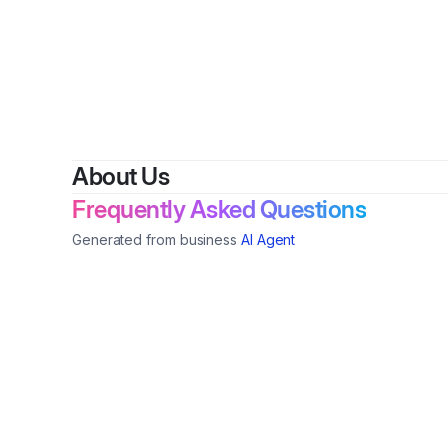
About Us
Frequently Asked Questions
Generated from business
AI Agent