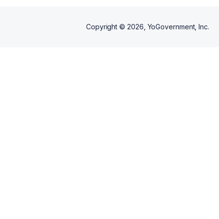
Copyright ©
2026
, YoGovernment, Inc.