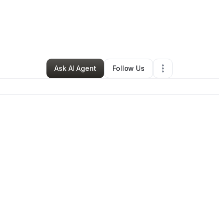
By
Jakkia Scott
•
Other
•
Compton
,
CA
•
0 Connections
•
92 Followers
Ask AI Agent
Follow Us