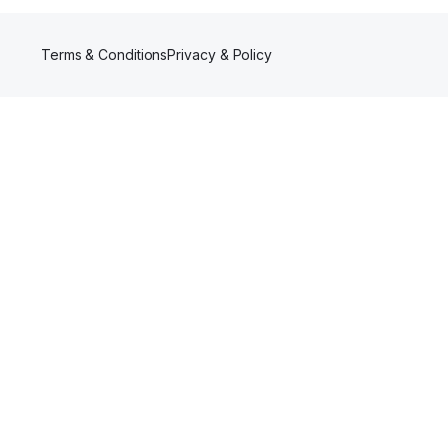
Terms & Conditions
Privacy & Policy