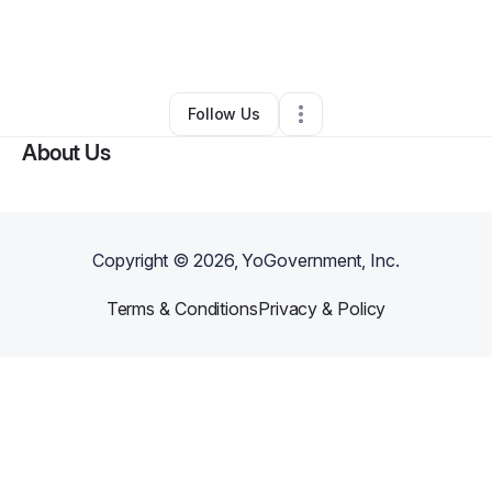
By
Stephanie Berwick
•
Other
•
Rockaway Park
,
NY
•
0 Connections
•
37 Followers
Follow Us
About Us
Copyright ©
2026
, YoGovernment, Inc.
Terms & Conditions
Privacy & Policy