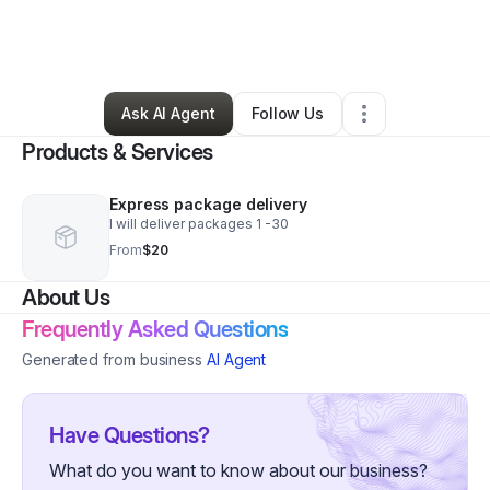
By
david boswell
•
Freight Services
•
Brooklyn
,
MD
•
0 Connections
•
89 Followers
Ask AI Agent
Follow Us
Products & Services
Express package delivery
I will deliver packages 1 -30
From
$20
About Us
Frequently Asked Questions
Generated from business
AI Agent
Have Questions?
What do you want to know about our business?