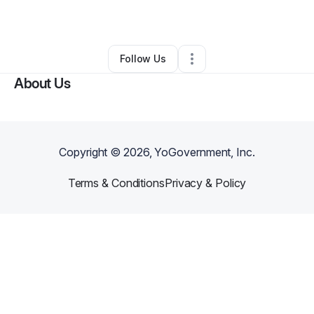
Other
•
Cartersville
,
GA
•
0 Connections
•
1 Follower
Follow Us
About Us
Copyright ©
2026
, YoGovernment, Inc.
Terms & Conditions
Privacy & Policy