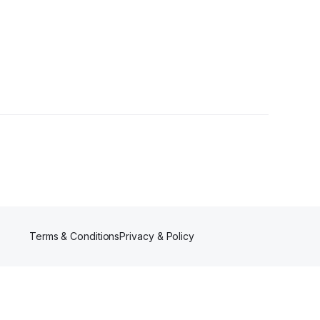
lowers
Terms & Conditions
Privacy & Policy