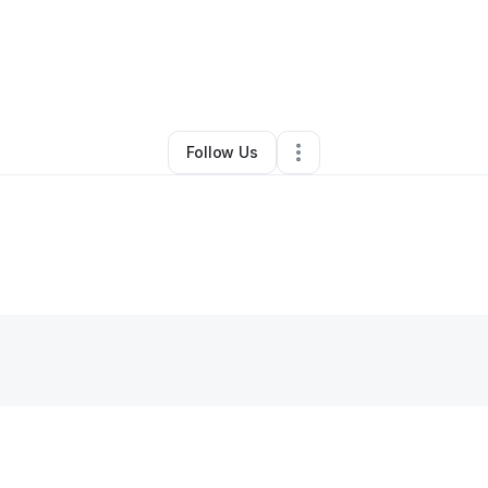
aena Jackson
•
Home Services
•
Las Vegas
,
NV
•
0 Connections
•
2 Fol
Follow Us