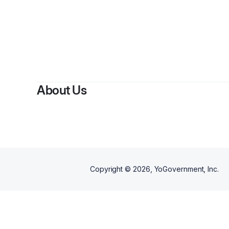
By
Sh
About Us
Copyright ©
2026
, YoGovernment, Inc.