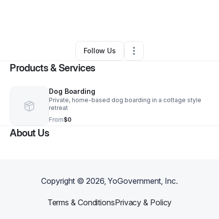
By
Cathy O'Donnell
•
Other
•
Disputanta
,
VA
•
0 Connections
•
1 Follower
Follow Us
Products & Services
Dog Boarding
Private, home-based dog boarding in a cottage style
retreat
From
$0
About Us
Copyright ©
2026
, YoGovernment, Inc.
Terms & Conditions
Privacy & Policy