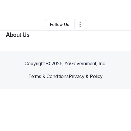
By
Lori Powell
•
Other
•
Long Beach
,
CA
•
0 Connections
•
1 Follower
Follow Us
About Us
Copyright ©
2026
, YoGovernment, Inc.
Terms & Conditions
Privacy & Policy