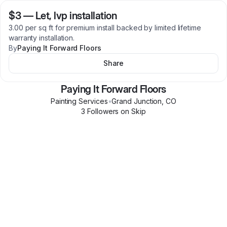
$3
—
Let, lvp installation
3.00 per sq ft for premium install backed by limited lifetime
warranty installation.
By
Paying It Forward Floors
Share
Paying It Forward Floors
Painting Services
•
Grand Junction
,
CO
3
Follower
s
on Skip