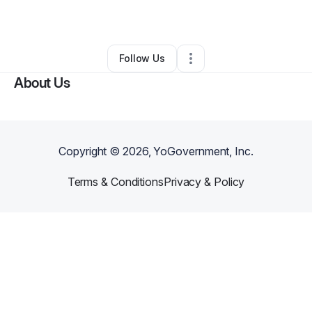
By
Pauline Calloway
•
Other
•
Livonia
,
MI
•
0 Connections
•
3 Followers
Follow Us
About Us
Copyright ©
2026
, YoGovernment, Inc.
Terms & Conditions
Privacy & Policy