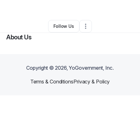
By
Melvin
•
Other
•
Memphis
,
TN
•
0 Connections
•
2 Followers
Follow Us
About Us
Copyright ©
2026
, YoGovernment, Inc.
Terms & Conditions
Privacy & Policy