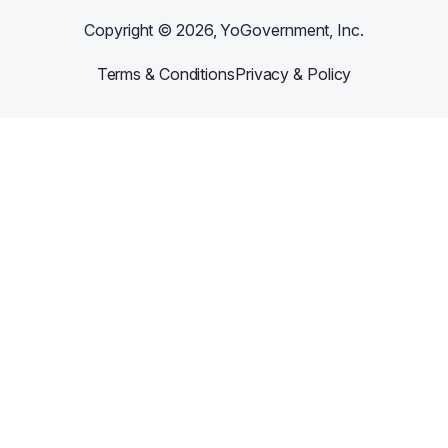
Copyright ©
2026
, YoGovernment, Inc.
Terms & Conditions
Privacy & Policy