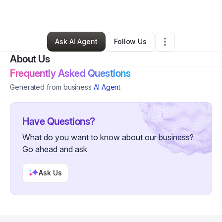
By
cathy campbell
•
Other
•
Nokomis
,
FL
•
0 Connections
•
4 Followers
Ask AI Agent
Follow Us
About Us
Frequently Asked Questions
Generated from business
AI Agent
Have Questions?
What do you want to know about our business?
Go ahead and ask
Ask Us