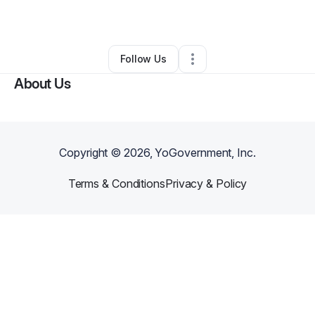
By
Adrienne Hannor
•
Other
•
Atlanta
,
GA
•
0 Connections
•
1 Follower
Follow Us
About Us
Copyright ©
2026
, YoGovernment, Inc.
Terms & Conditions
Privacy & Policy