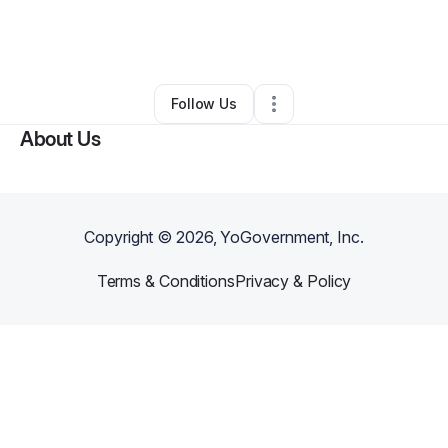
By
Janet JOHNSON - Hutton
•
Business Consultant
•
Brooklyn
,
NY
•
0 Connections
•
2 Followers
Follow Us
About Us
Copyright ©
2026
, YoGovernment, Inc.
Terms & Conditions
Privacy & Policy