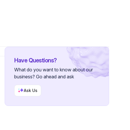
Followers
Have Questions?
What do you want to know about our
business? Go ahead and ask
Ask Us