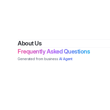
By
VALE
About Us
Frequently Asked Questions
Generated from business
AI Agent