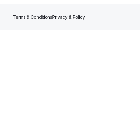
Terms & Conditions
Privacy & Policy