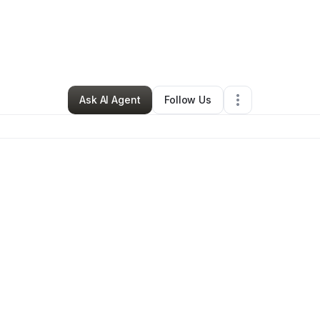
RIE TAYLOR
•
Education & Training
•
Newberry
,
SC
•
0 Connections
•
41 
Ask AI Agent
Follow Us