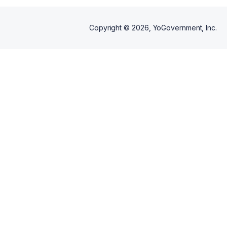
Copyright ©
2026
, YoGovernment, Inc.