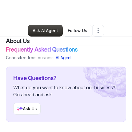
By
Pearls With Purpose
•
Nonprofit Organization
•
Riverton
,
UT
•
0 Connections
•
2 Followers
Ask AI Agent
Follow Us
About Us
Frequently Asked Questions
Generated from business
AI Agent
Have Questions?
What do you want to know about our business?
Go ahead and ask
Ask Us