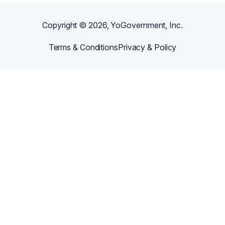
Copyright ©
2026
, YoGovernment, Inc.
Terms & Conditions
Privacy & Policy