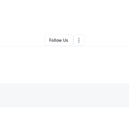
Other
•
Houston
,
TX
•
0 Connections
•
1 Follower
Follow Us