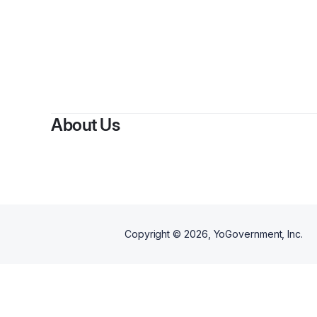
About Us
Copyright ©
2026
, YoGovernment, Inc.