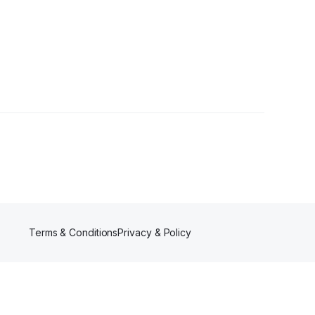
Terms & Conditions
Privacy & Policy