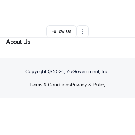
By
Megan Finn
•
Ecommerce Store
•
Waxhaw
,
NC
•
0 Connections
•
4 Followers
Follow Us
About Us
Copyright ©
2026
, YoGovernment, Inc.
Terms & Conditions
Privacy & Policy