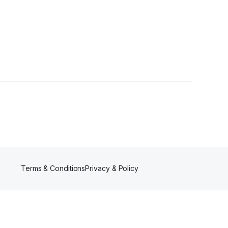
Terms & Conditions
Privacy & Policy