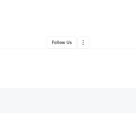
By
Curtis Boyd
•
Other
•
Charleston
,
SC
•
0 Connections
•
4 Followers
Follow Us