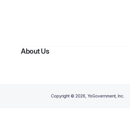
About Us
Copyright ©
2026
, YoGovernment, Inc.