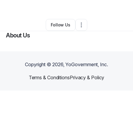
By
SheShe
•
Other
•
Pittsburgh
,
PA
•
0 Connections
•
1 Follower
Follow Us
About Us
Copyright ©
2026
, YoGovernment, Inc.
Terms & Conditions
Privacy & Policy