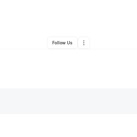
By
Ariane Padgett
•
Other
•
Atlanta
,
GA
•
0 Connections
•
2 Followers
Follow Us