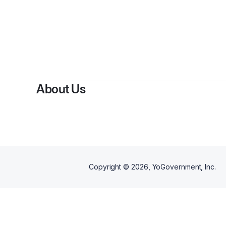
About Us
Copyright ©
2026
, YoGovernment, Inc.