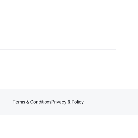
Terms & Conditions
Privacy & Policy