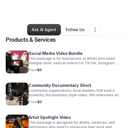
By
Fatimeh Phipps
•
Arts & Entertainment
•
Brooklyn
,
NY
•
0 Connections
•
2 Followers
Ask AI Agent
Follow Us
Products & Services
Social Media Video Bundle
This package is for businesses or artists who need
multiple short, vertical videos for TikTok, Instagram
Reels, or YouTube Shorts.
From
$0
Community Documentary Short
Community organizations, local leaders, that want a
powerful, documentary style video. film interviews and
supporting footage, edit short film that tells a
From
$0
meaningful story about your and impact.
Artist Spotlight Video
This package is designed for artists, creatives, and
performers who want to showcase their work and