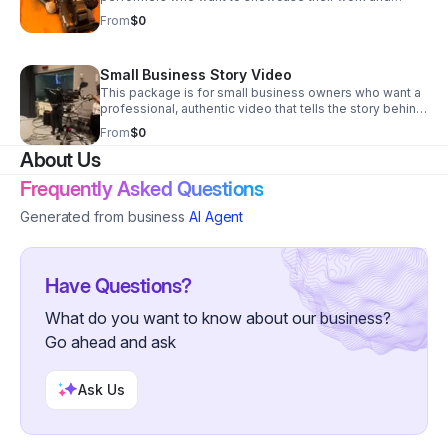
personality on camera.
From
$0
Small Business Story Video
This package is for small business owners who want a
professional, authentic video that tells the story behind
their brand.
From
$0
About Us
Frequently Asked Questions
Generated from business
AI Agent
Have Questions?
What do you want to know about our business?
Go ahead and ask
Ask Us