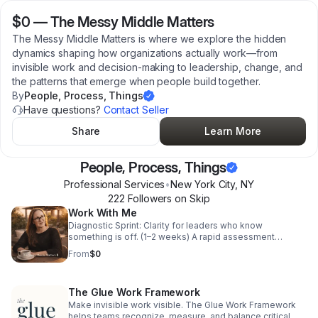
$0
—
The Messy Middle Matters
The Messy Middle Matters is where we explore the hidden
dynamics shaping how organizations actually work—from
invisible work and decision-making to leadership, change, and
the patterns that emerge when people build together.
By
People, Process, Things
Have questions?
Contact Seller
Share
Learn More
People, Process, Things
Professional Services
•
New York City
,
NY
222
Follower
s
on Skip
Work With Me
Diagnostic Sprint: Clarity for leaders who know
something is off. (1–2 weeks) A rapid assessment
designed to identify the hidden dynamics most affecting
From
$0
organizational performance. Ideal when something feels
off, but it's not yet clear why. – Immersive Diagnostic:
Understanding the system from the inside. (4–6 weeks)
The Glue Work Framework
You already know something isn't working. This
engagement helps you understand why. By spending
Make invisible work visible. The Glue Work Framework
time inside the organization, observing meetings, talking
helps teams recognize, measure, and balance critical