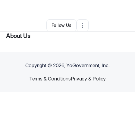
By
Lindsey Hawkins
•
Other
•
Roseville
,
CA
•
0 Connections
•
1 Follower
Follow Us
About Us
Copyright ©
2026
, YoGovernment, Inc.
Terms & Conditions
Privacy & Policy