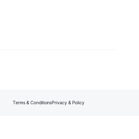
ollower
Terms & Conditions
Privacy & Policy