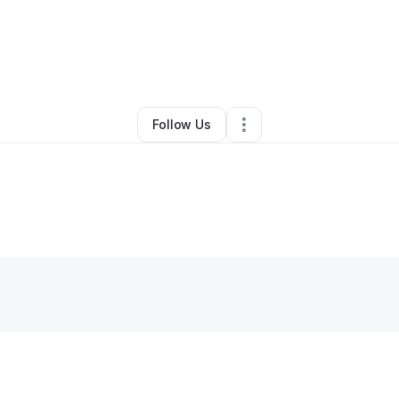
egrination LLC
•
Ecommerce Store
•
Rochester
,
NY
•
0 Connections
•
1 F
Follow Us