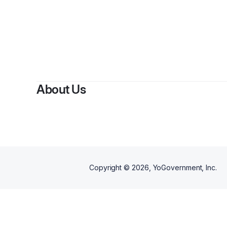
By
Per
About Us
Copyright ©
2026
, YoGovernment, Inc.