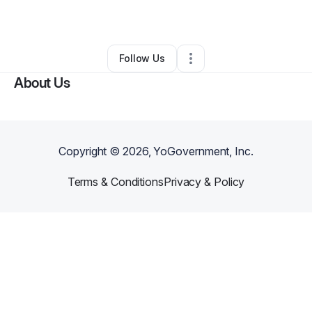
By
Sherria Perez
•
Other
•
Richmond
,
TX
•
0 Connections
•
1 Follower
Follow Us
About Us
Copyright ©
2026
, YoGovernment, Inc.
Terms & Conditions
Privacy & Policy