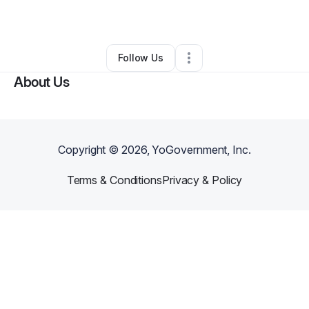
By
PerfectKutz
•
Other
•
Miami
,
FL
•
0 Connections
•
1 Follower
Follow Us
About Us
Copyright ©
2026
, YoGovernment, Inc.
Terms & Conditions
Privacy & Policy