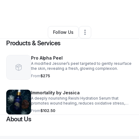
By
Jessica Williams, LE
•
Skin Care
•
Winter Park
,
FL
•
0 Connections
•
70 Followers
Follow Us
Products & Services
Pro Alpha Peel
A modified Jessner’s peel targeted to gently resurface
the skin, revealing a fresh, glowing complexion.
From
$275
Immortality by Jessica
A deeply nourishing Reishi Hydration Serum that
promotes wound healing, reduces oxidative stress,
feeds cellular turnover, and hydrates the skin for up to
From
$102.50
72 hours after application, until it is exfoliated away.
About Us