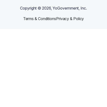
Copyright ©
2026
, YoGovernment, Inc.
Terms & Conditions
Privacy & Policy